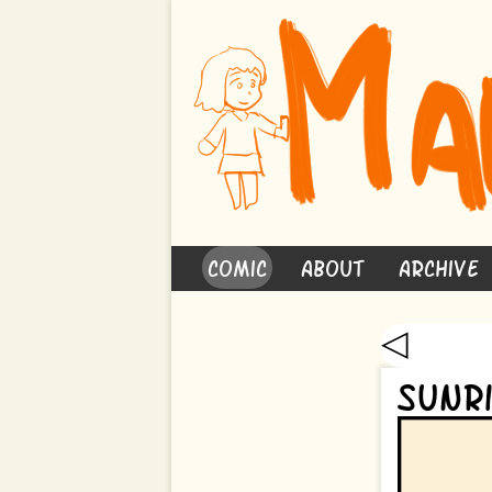
Comic
About
Archive
◁