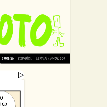
English
Español
日本語 (Nihongo)
▷