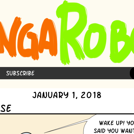
Subscribe
January 1, 2018