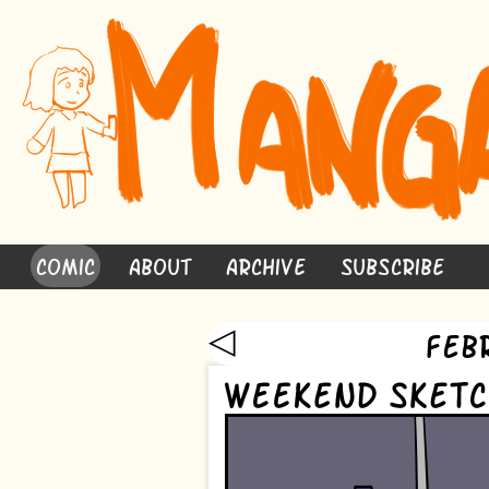
Comic
About
Archive
Subscribe
◁
Feb