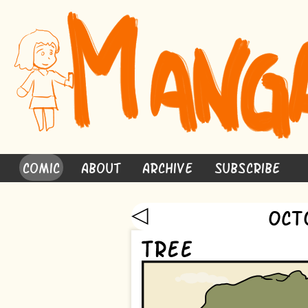
Comic
About
Archive
Subscribe
◁
Oct