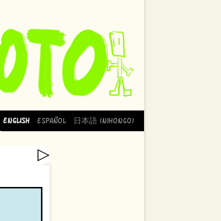
English
Español
日本語 (Nihongo)
▷