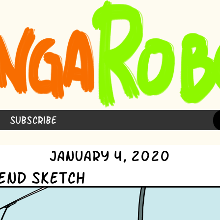
Subscribe
January 4, 2020