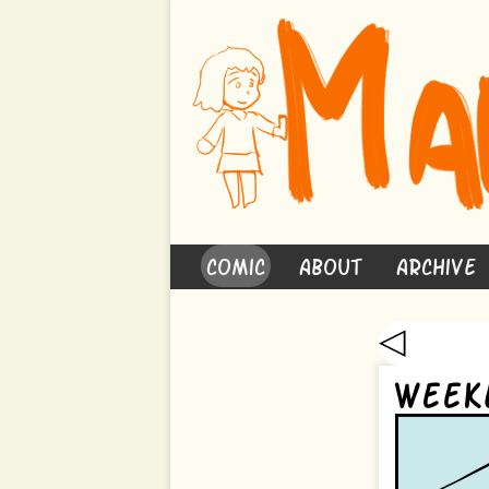
Comic
About
Archive
◁