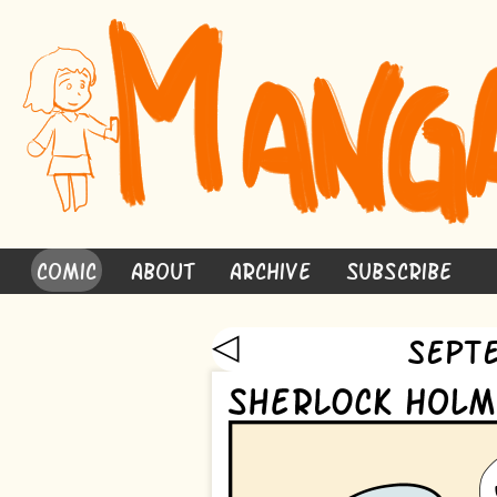
Comic
About
Archive
Subscribe
◁
Sept