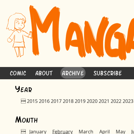
Comic
About
Archive
Subscribe
Y
ear

2015
2016
2017
2018
2019
2020
2021
2022
2023
M
onth

January
February
March
April
May
J