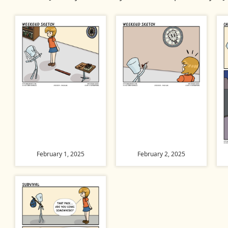
February 1, 2025
February 2, 2025