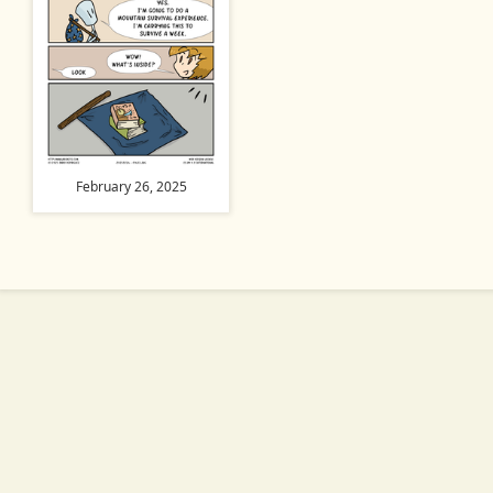
February 26, 2025