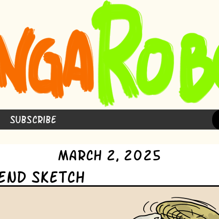
Subscribe
March 2, 2025