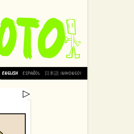
English
Español
日本語 (Nihongo)
▷