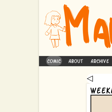
Comic
About
Archive
◁