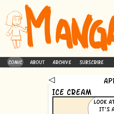
Comic
About
Archive
Subscribe
◁
Ap