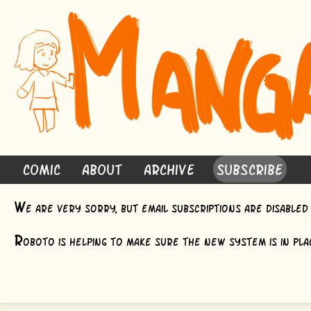
Comic
About
Archive
Subscribe
W
e are very sorry, but email subscriptions are disable
R
oboto is helping to make sure the new system is in plac