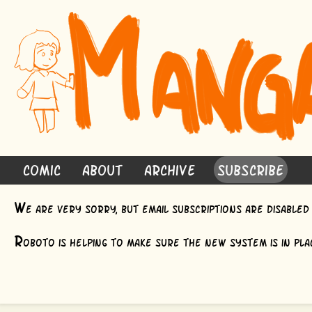
Comic
About
Archive
Subscribe
W
e are very sorry, but email subscriptions are disable
R
oboto is helping to make sure the new system is in plac