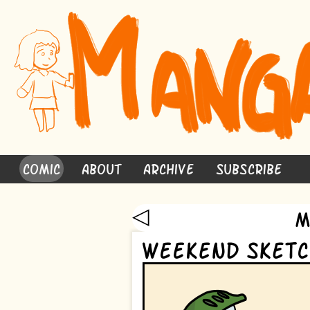
Comic
About
Archive
Subscribe
◁
M