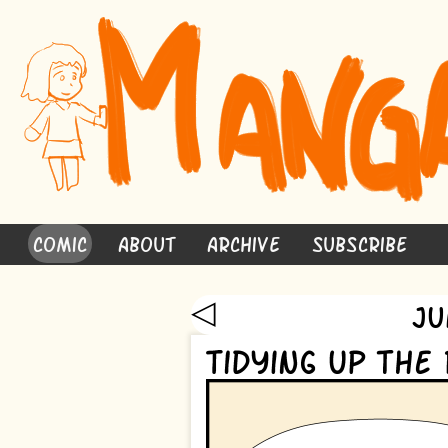
Comic
About
Archive
Subscribe
◁
Ju