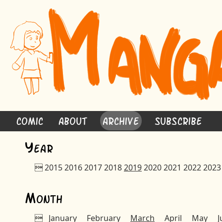
Comic
About
Archive
Subscribe
Y
ear

2015
2016
2017
2018
2019
2020
2021
2022
2023
M
onth

January
February
March
April
May
J