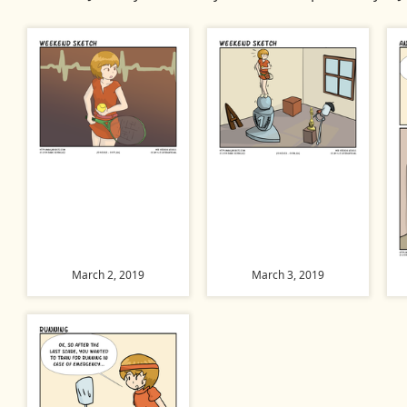
March 2, 2019
March 3, 2019