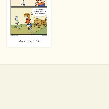
March 27, 2019