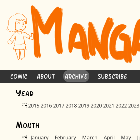
Comic
About
Archive
Subscribe
Y
ear

2015
2016
2017
2018
2019
2020
2021
2022
2023
M
onth

January
February
March
April
May
J