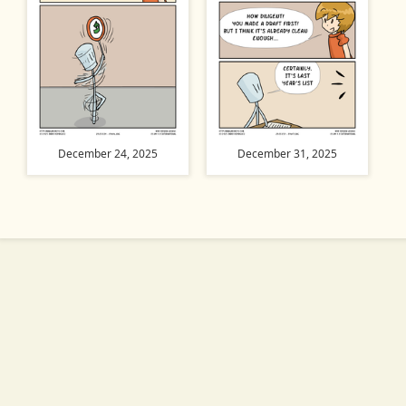
December 24, 2025
December 31, 2025