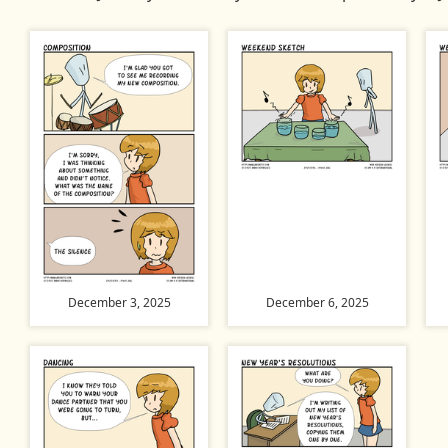
December 3, 2025
December 6, 2025