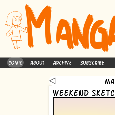
Comic
About
Archive
Subscribe
◁
Ma