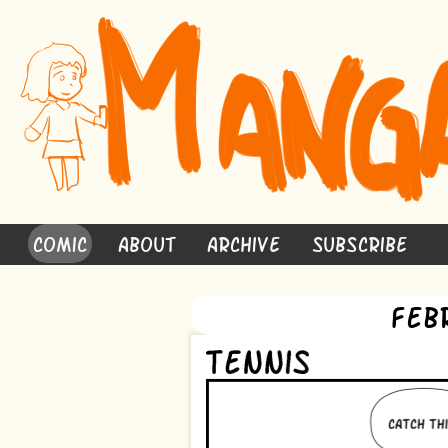
Comic
About
Archive
Subscribe
Feb