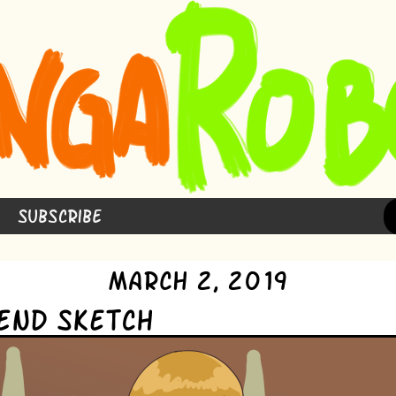
Subscribe
March 2, 2019