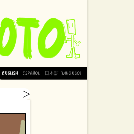
English
Español
日本語 (Nihongo)
▷