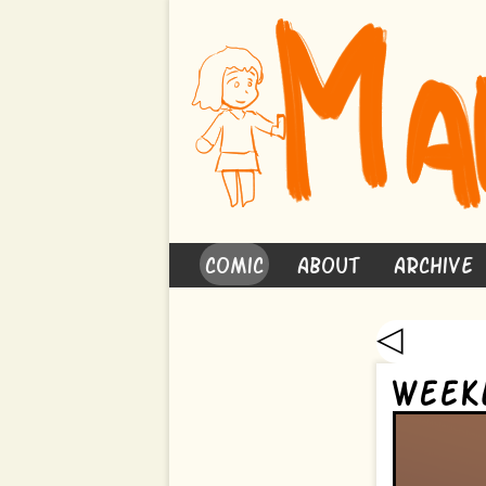
Comic
About
Archive
◁