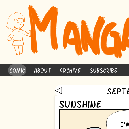
Comic
About
Archive
Subscribe
◁
Sept