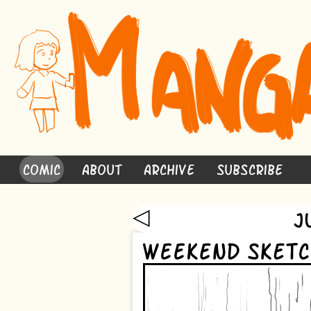
Comic
About
Archive
Subscribe
◁
J