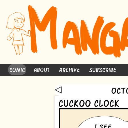
Comic
About
Archive
Subscribe
◁
Oct