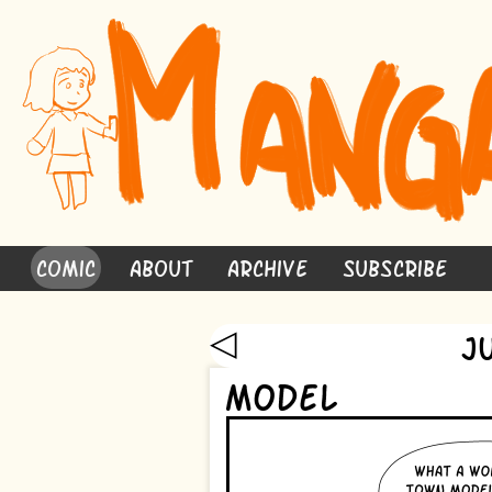
Comic
About
Archive
Subscribe
◁
J