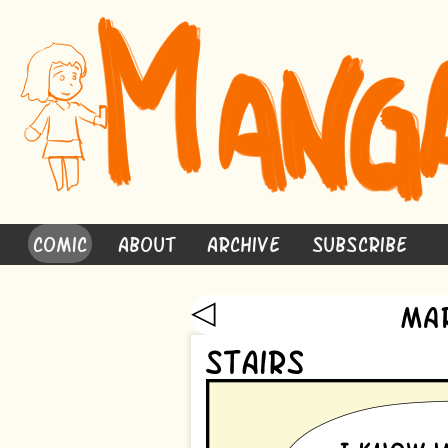
Comic
About
Archive
Subscribe
◁
Ma