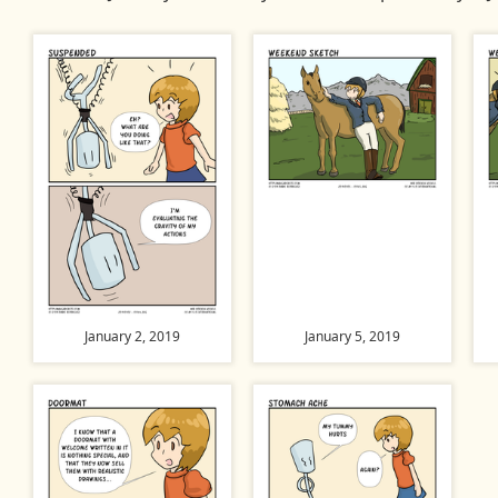
January 2, 2019
January 5, 2019