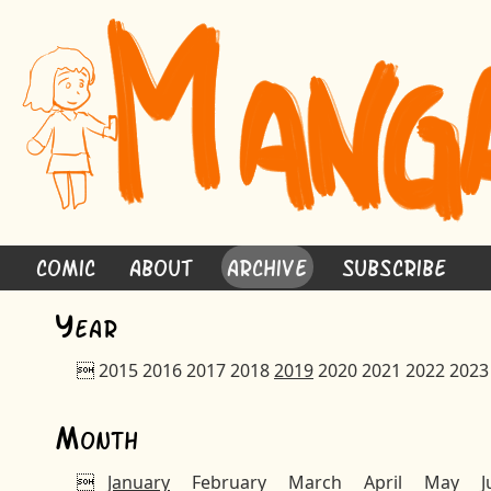
Comic
About
Archive
Subscribe
Y
ear

2015
2016
2017
2018
2019
2020
2021
2022
2023
M
onth

January
February
March
April
May
J