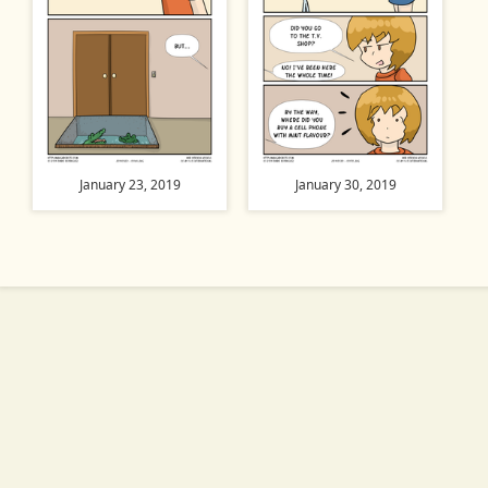
January 23, 2019
January 30, 2019