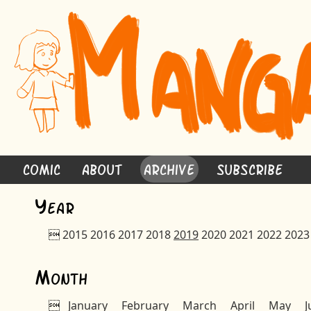
Comic
About
Archive
Subscribe
Y
ear

2015
2016
2017
2018
2019
2020
2021
2022
2023
M
onth

January
February
March
April
May
J