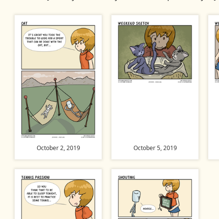
October 2, 2019
October 5, 2019