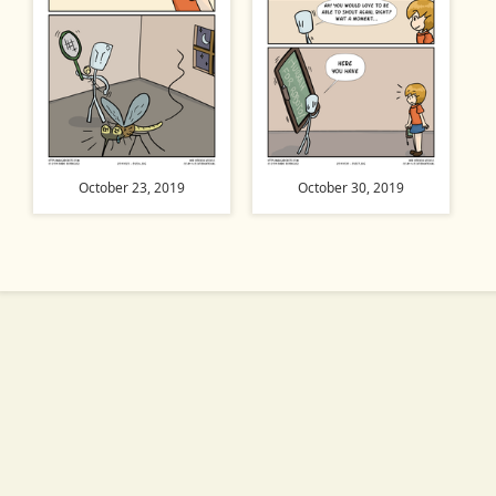
October 23, 2019
October 30, 2019