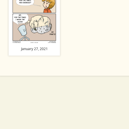
January 27, 2021