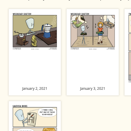
January 2, 2021
January 3, 2021