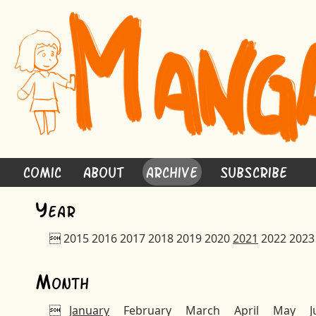
Comic
About
Archive
Subscribe
Y
ear

2015
2016
2017
2018
2019
2020
2021
2022
2023
M
onth

January
February
March
April
May
J