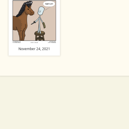
November 24, 2021