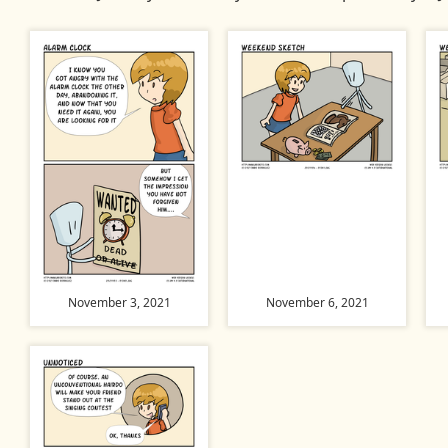
November 3, 2021
November 6, 2021