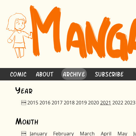
Comic
About
Archive
Subscribe
Y
ear

2015
2016
2017
2018
2019
2020
2021
2022
2023
M
onth

January
February
March
April
May
J