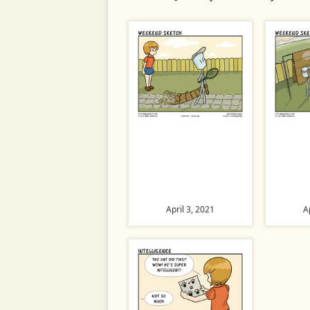
April 3, 2021
A