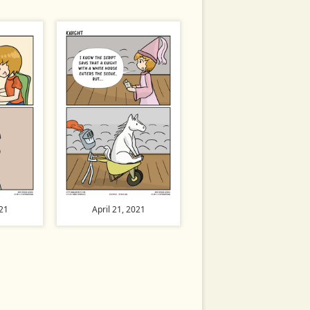
021
April 21, 2021