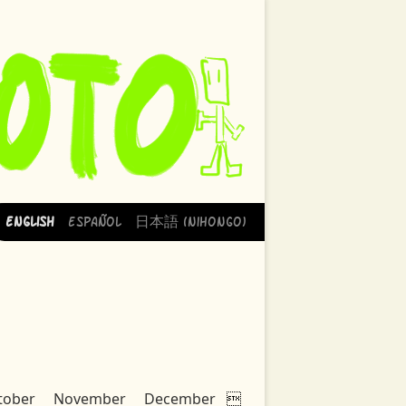
English
Español
日本語 (Nihongo)
tober
November
December
