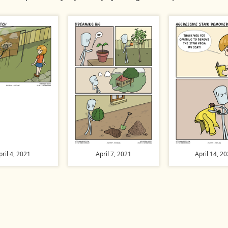
pril 4, 2021
April 7, 2021
April 14, 2