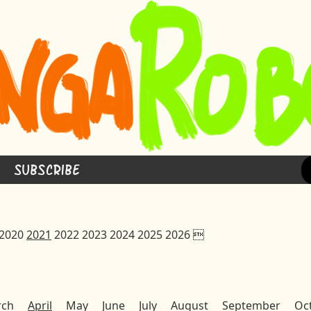
Subscribe
2020
2021
2022
2023
2024
2025
2026

rch
April
May
June
July
August
September
Oc