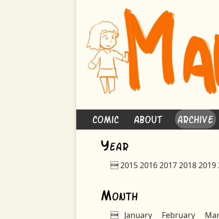
Comic
About
Archive
Y
ear

2015
2016
2017
2018
2019
M
onth

January
February
Ma