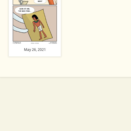
May 26, 2021