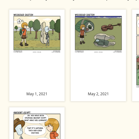
May 1, 2021
May 2, 2021