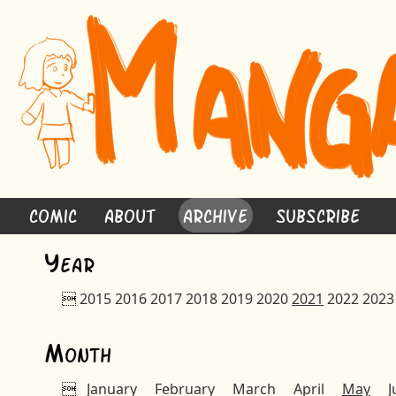
Comic
About
Archive
Subscribe
Y
ear

2015
2016
2017
2018
2019
2020
2021
2022
2023
M
onth

January
February
March
April
May
J