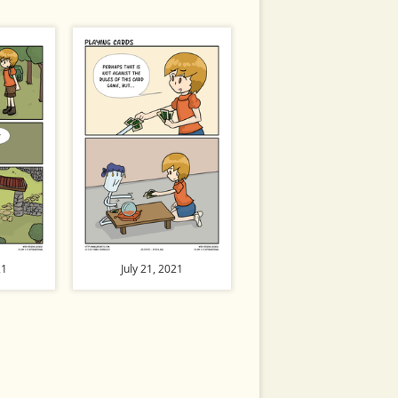
21
July 21, 2021