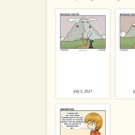
July 3, 2021
J