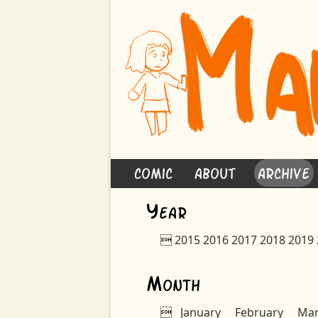
Comic
About
Archive
Y
ear

2015
2016
2017
2018
2019
M
onth

January
February
Ma