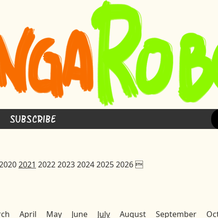
Subscribe
2020
2021
2022
2023
2024
2025
2026

rch
April
May
June
July
August
September
Oc