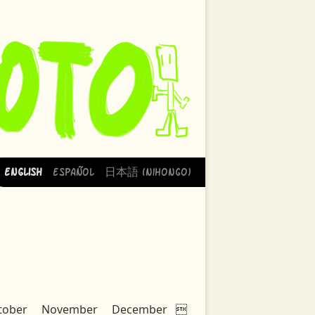
English
Español
日本語 (Nihongo)
tober
November
December
