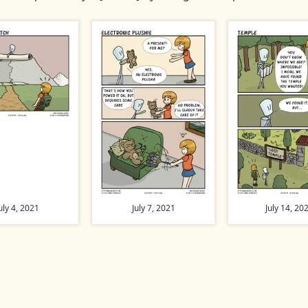
uly 4, 2021
July 7, 2021
July 14, 20