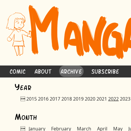
Comic
About
Archive
Subscribe
Y
ear

2015
2016
2017
2018
2019
2020
2021
2022
2023
M
onth

January
February
March
April
May
J