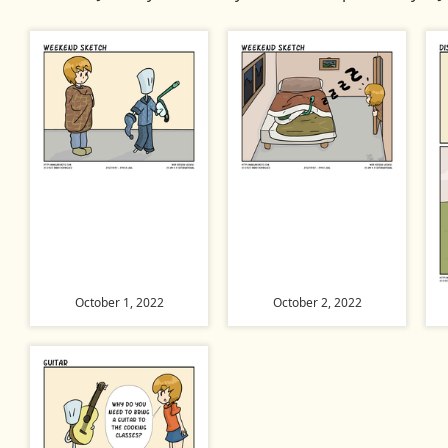
October 1, 2022
October 2, 2022