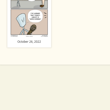
October 26, 2022