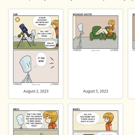
August 2, 2023
August 5, 2023