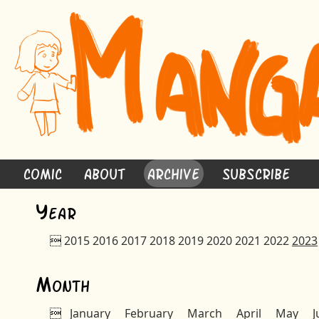
Comic
About
Archive
Subscribe
Y
ear

2015
2016
2017
2018
2019
2020
2021
2022
2023
M
onth

January
February
March
April
May
J