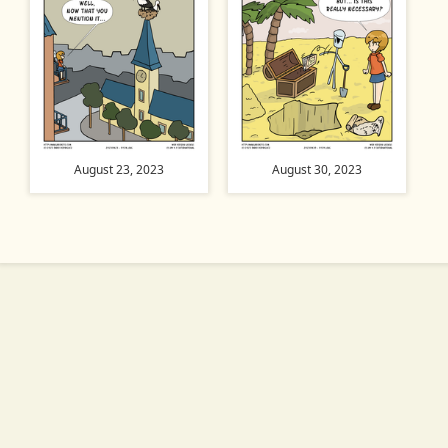
August 23, 2023
August 30, 2023