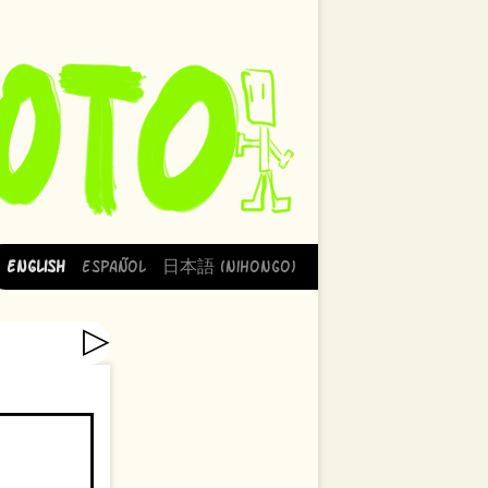
English
Español
日本語 (Nihongo)
▷