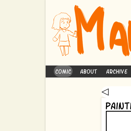
Comic
About
Archive
◁