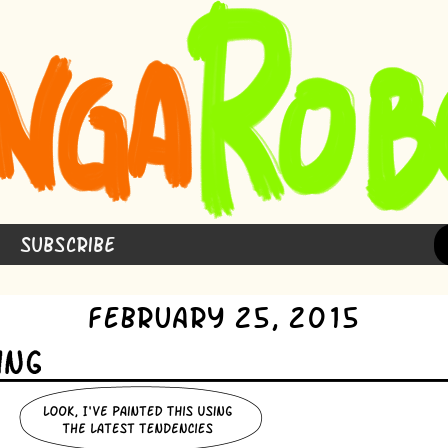
Subscribe
February 25, 2015