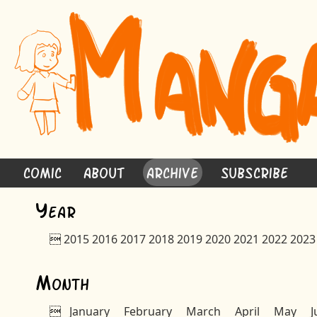
Comic
About
Archive
Subscribe
Y
ear

2015
2016
2017
2018
2019
2020
2021
2022
2023
M
onth

January
February
March
April
May
J