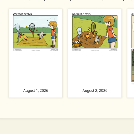
August 1, 2026
August 2, 2026