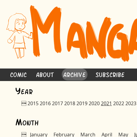
Comic
About
Archive
Subscribe
Y
ear

2015
2016
2017
2018
2019
2020
2021
2022
2023
M
onth

January
February
March
April
May
J