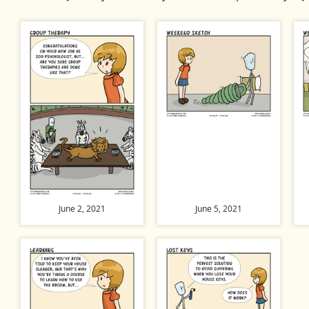
June 2, 2021
June 5, 2021