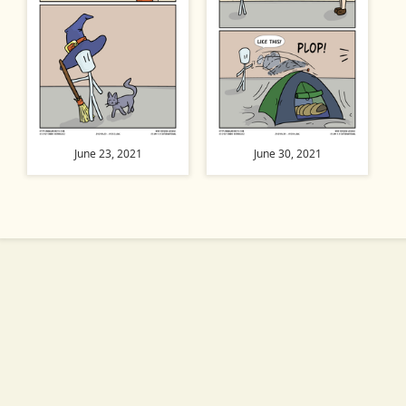
June 23, 2021
June 30, 2021