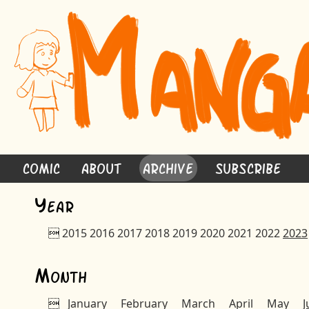
Comic
About
Archive
Subscribe
Y
ear

2015
2016
2017
2018
2019
2020
2021
2022
2023
M
onth

January
February
March
April
May
J