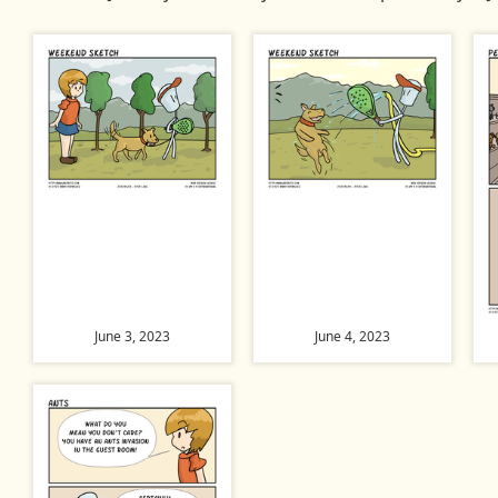
June 3, 2023
June 4, 2023