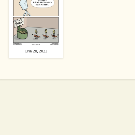
June 28, 2023