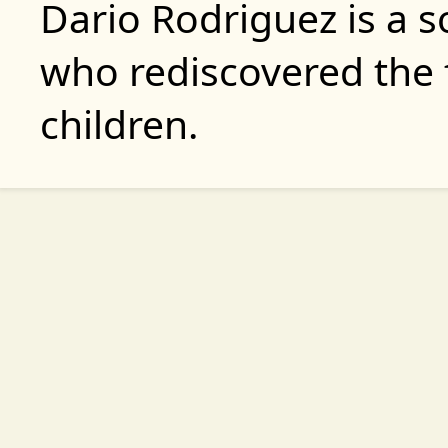
Dario Rodriguez is a 
who rediscovered the 
children.