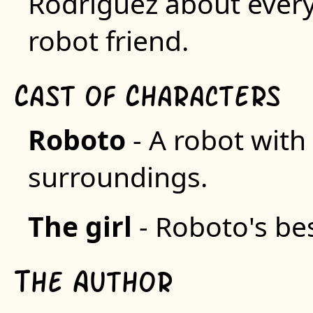
Rodriguez about everyd
robot friend.
C
C
ast of
haracters
R
oboto
- A robot with 
surroundings.
T
he girl
- Roboto's bes
T
A
he
uthor