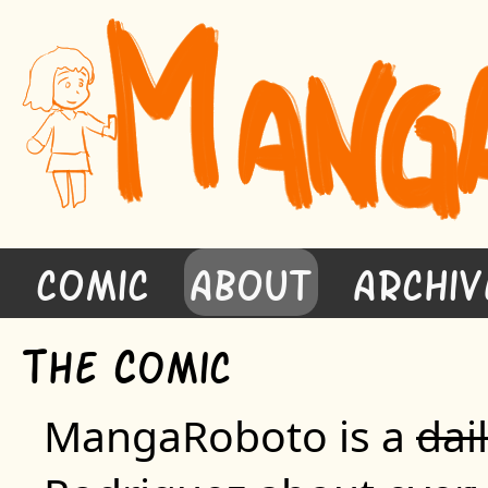
Comic
About
Archiv
T
C
he
omic
MangaRoboto is a
dai