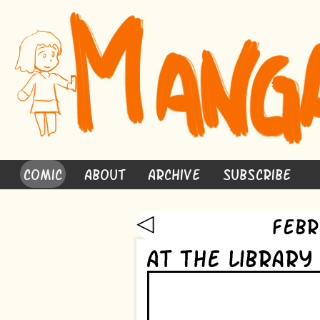
Comic
About
Archive
Subscribe
◁
Febr