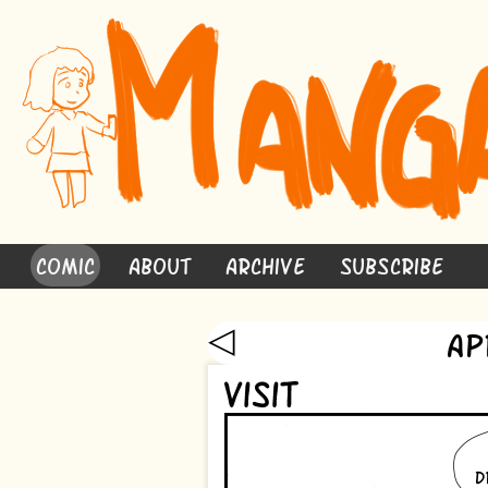
Comic
About
Archive
Subscribe
◁
Ap