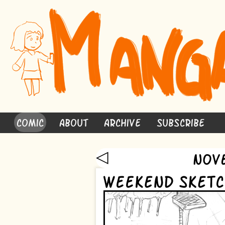
Comic
About
Archive
Subscribe
◁
Nov