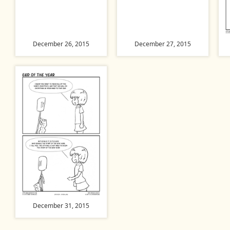
December 26, 2015
December 27, 2015
December 31, 2015