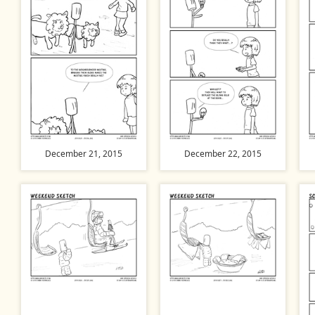
December 21, 2015
December 22, 2015