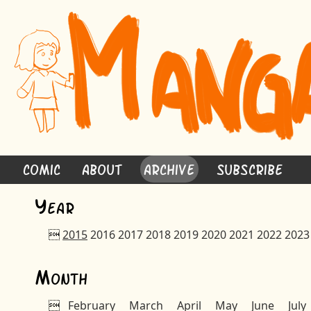
Comic
About
Archive
Subscribe
Y
ear

2015
2016
2017
2018
2019
2020
2021
2022
2023
M
onth

February
March
April
May
June
July