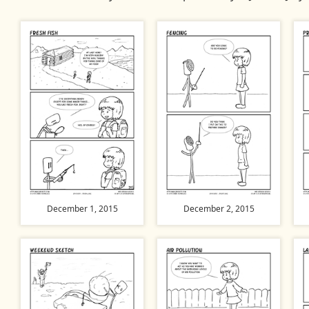
December 1, 2015
December 2, 2015