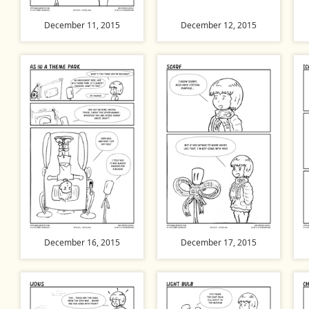
December 11, 2015
December 12, 2015
December 16, 2015
December 17, 2015