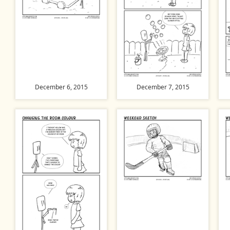
December 6, 2015
December 7, 2015