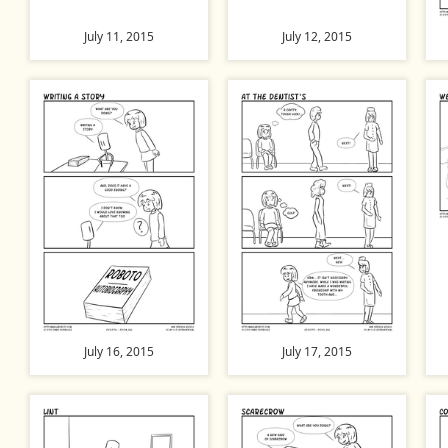
July 11, 2015
July 12, 2015
July 16, 2015
July 17, 2015