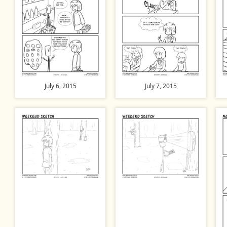
July 6, 2015
July 7, 2015