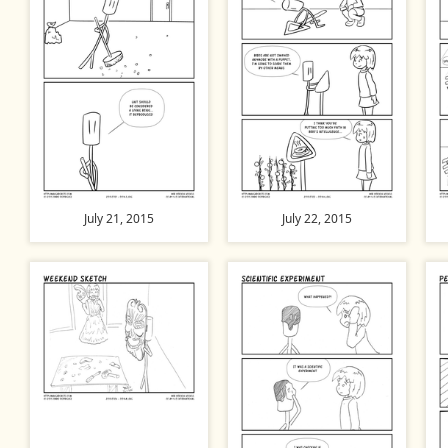
July 21, 2015
July 22, 2015