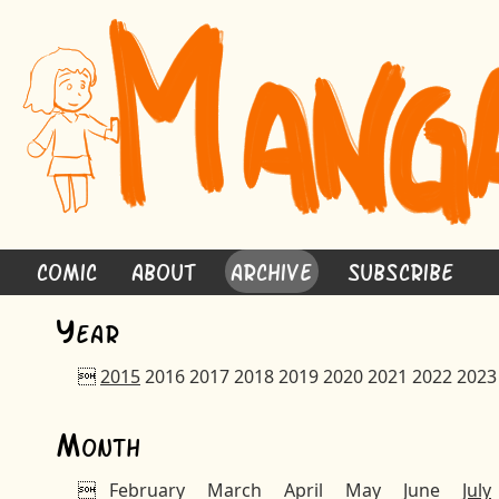
Comic
About
Archive
Subscribe
Y
ear

2015
2016
2017
2018
2019
2020
2021
2022
2023
M
onth

February
March
April
May
June
July