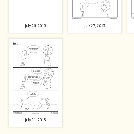
July 26, 2015
July 27, 2015
July 31, 2015