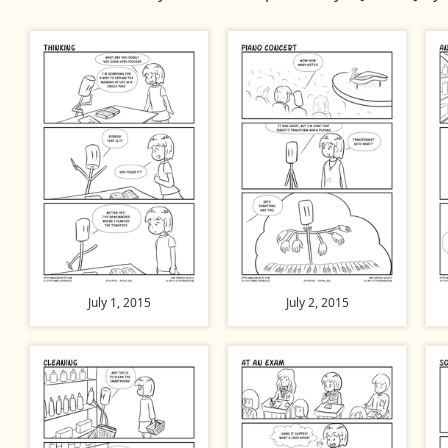
July 1, 2015
July 2, 2015