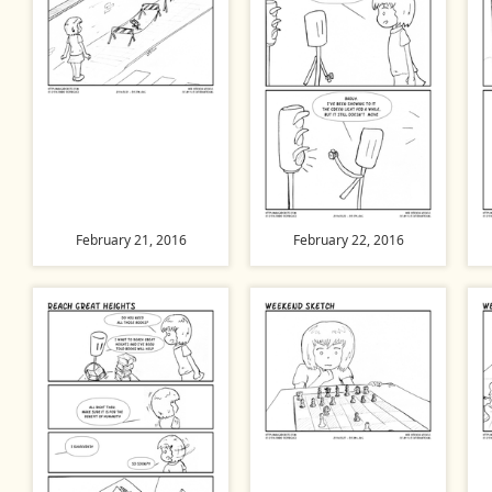
February 21, 2016
February 22, 2016