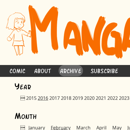
Comic
About
Archive
Subscribe
Y
ear

2015
2016
2017
2018
2019
2020
2021
2022
2023
M
onth

January
February
March
April
May
J