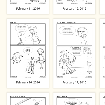
February 11, 2016
February 12, 2016
February 16, 2016
February 17, 2016