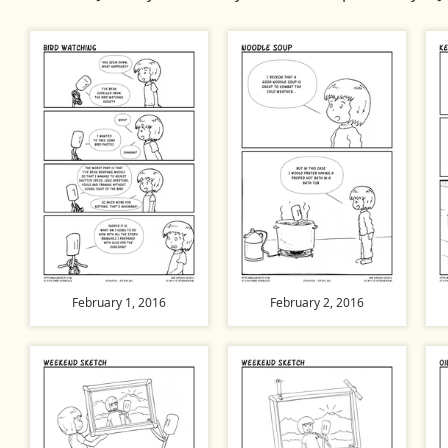
February 1, 2016
February 2, 2016