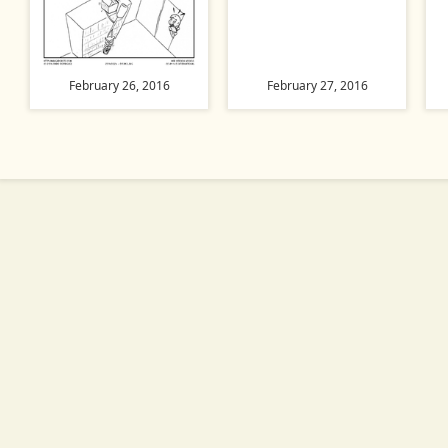
February 26, 2016
February 27, 2016