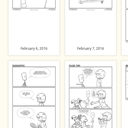
February 6, 2016
February 7, 2016