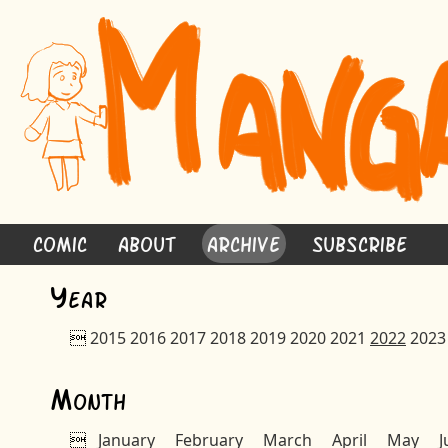
Comic
About
Archive
Subscribe
Y
ear

2015
2016
2017
2018
2019
2020
2021
2022
2023
M
onth

January
February
March
April
May
J