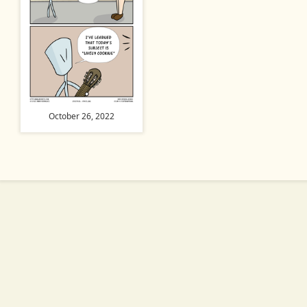
October 26, 2022