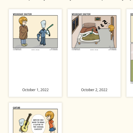
October 1, 2022
October 2, 2022