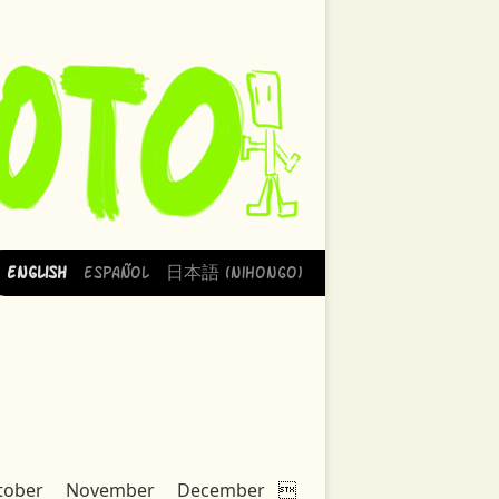
English
Español
日本語 (Nihongo)
tober
November
December
