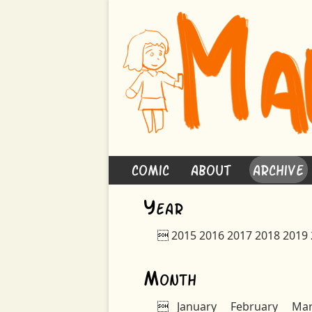
Comic
About
Archive
Y
ear

2015
2016
2017
2018
2019
M
onth

January
February
Ma