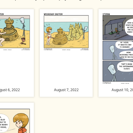
gust 6, 2022
August 7, 2022
August 10, 2