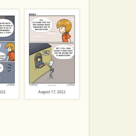
022
August 17, 2022