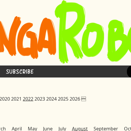
Subscribe
2020
2021
2022
2023
2024
2025
2026

rch
April
May
June
July
August
September
Oc