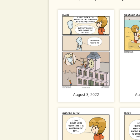
August 3, 2022
Au