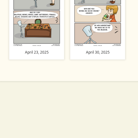
April 23, 2025
April 30, 2025