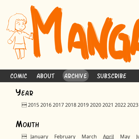
Comic
About
Archive
Subscribe
Y
ear

2015
2016
2017
2018
2019
2020
2021
2022
2023
M
onth

January
February
March
April
May
J