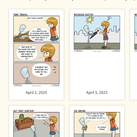
April 2, 2025
April 5, 2025