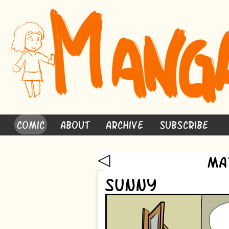
Comic
About
Archive
Subscribe
◁
Ma