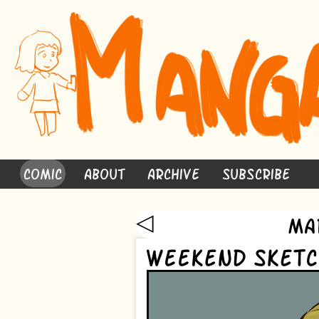
Comic
About
Archive
Subscribe
◁
Ma