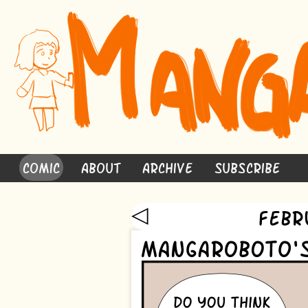
Comic
About
Archive
Subscribe
◁
Febr