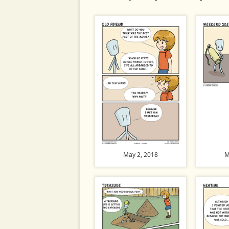
May 2, 2018
M