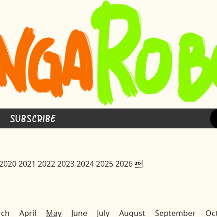
Subscribe
2020
2021
2022
2023
2024
2025
2026

rch
April
May
June
July
August
September
Oc