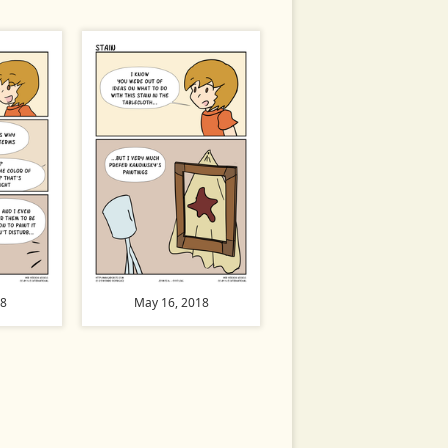
18
May 16, 2018