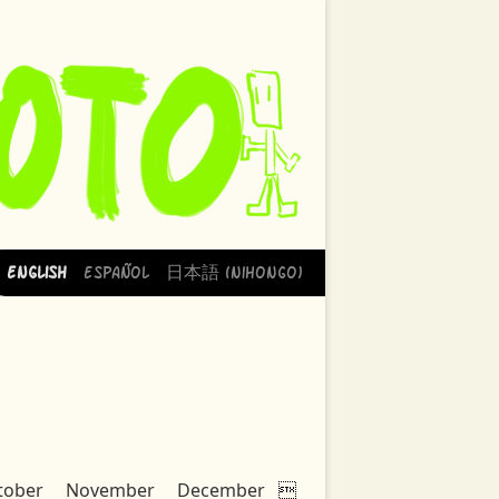
English
Español
日本語 (Nihongo)
tober
November
December
