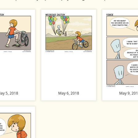
ay 5, 2018
May 6, 2018
May 9, 20