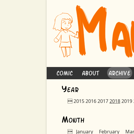
Comic
About
Archive
Y
ear

2015
2016
2017
2018
2019
M
onth

January
February
Ma