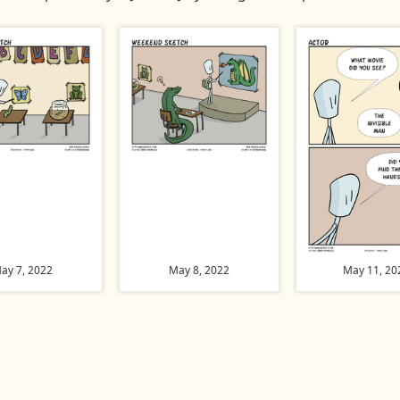
ay 7, 2022
May 8, 2022
May 11, 20