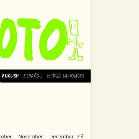
English
Español
日本語 (Nihongo)
tober
November
December
