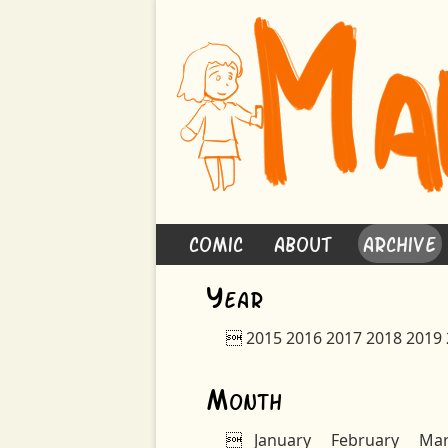
Comic
About
Archive
Y
ear

2015
2016
2017
2018
2019
M
onth

January
February
Ma