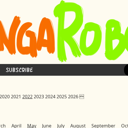
Subscribe
2020
2021
2022
2023
2024
2025
2026

rch
April
May
June
July
August
September
Oc