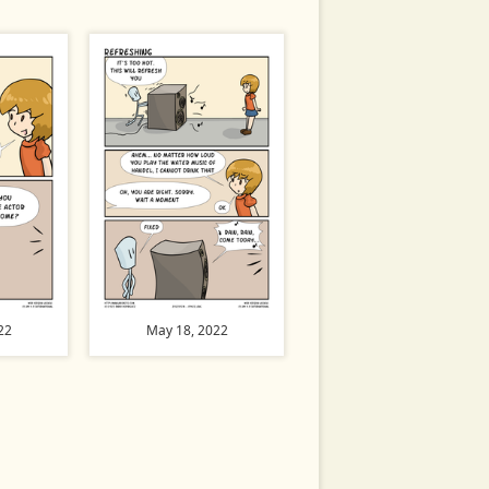
22
May 18, 2022