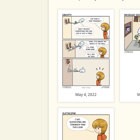
May 4, 2022
M